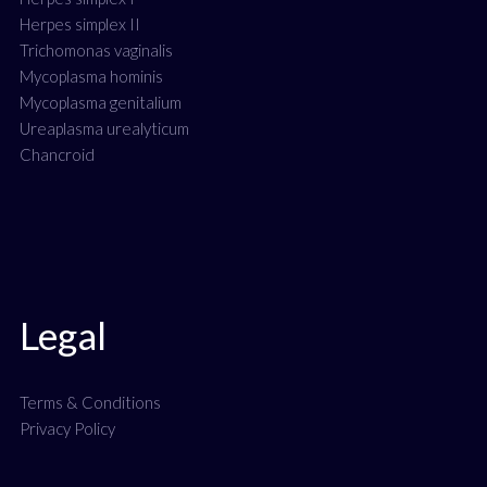
Herpes simplex II
Trichomonas vaginalis
Mycoplasma hominis
Mycoplasma genitalium
Ureaplasma urealyticum
Chancroid
Legal
Terms & Conditions
Privacy Policy