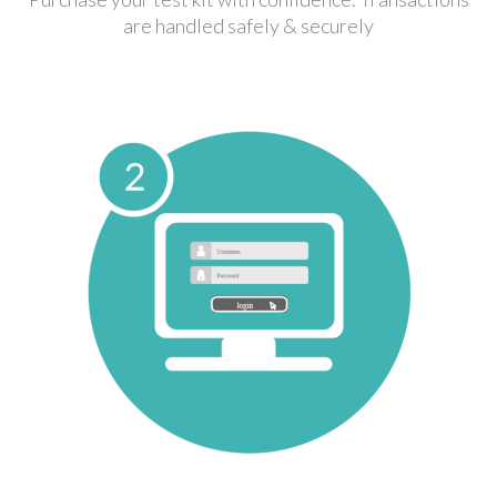
are handled safely & securely