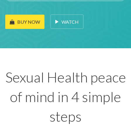
WATCH
BUY NOW
Sexual Health peace
of mind in 4 simple
steps