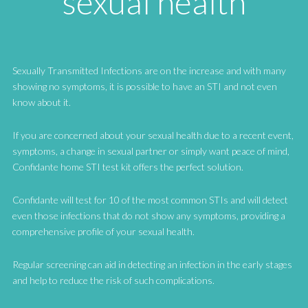
sexual health
Sexually Transmitted Infections are on the increase and with many
showing no symptoms, it is possible to have an STI and not even
know about it.
If you are concerned about your sexual health due to a recent event,
symptoms, a change in sexual partner or simply want peace of mind,
Confidante home STI test kit offers the perfect solution.
Confidante will test for 10 of the most common STIs and will detect
even those infections that do not show any symptoms, providing a
comprehensive profile of your sexual health.
Regular screening can aid in detecting an infection in the early stages
and help to reduce the risk of such complications.