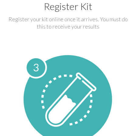
Register Kit
Register your kit online once it arrives. You must do
this to receive your results