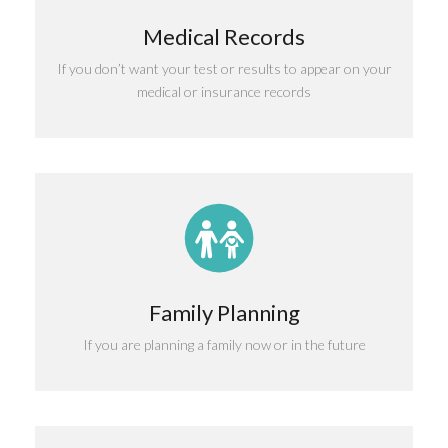
Medical Records
If you don’t want your test or results to appear on your
medical or insurance records
Family Planning
If you are planning a family now or in the future