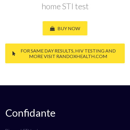
home STI test
BUY NOW
FOR SAME DAY RESULTS, HIV TESTING AND
MORE VISIT RANDOXHEALTH.COM
Confidante