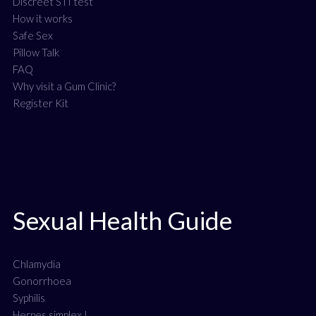
Discreet STI test
How it works
Safe Sex
Pillow Talk
FAQ
Why visit a Gum Clinic?
Register Kit
Sexual Health Guide
Chlamydia
Gonorrhoea
Syphilis
Herpes simplex I