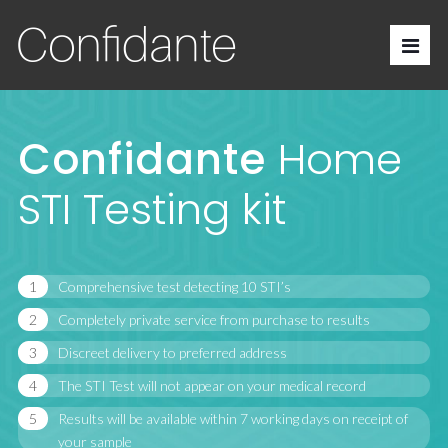
Confidante
Home
STI Testing kit
Comprehensive test detecting 10 STI’s
Completely private service from purchase to results
Discreet delivery to preferred address
The STI Test will not appear on your medical record
Results will be available within 7 working days on receipt of
your sample