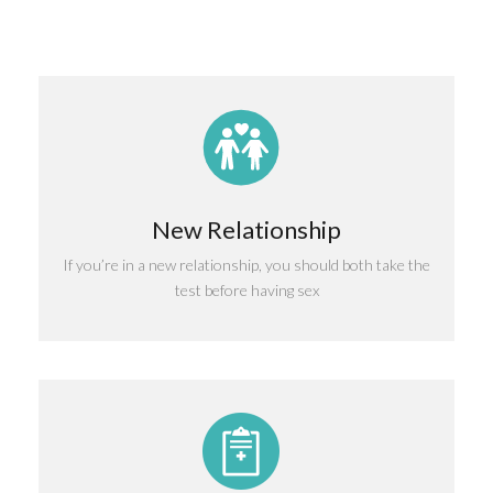
New Relationship
If you’re in a new relationship, you should both take the
test before having sex