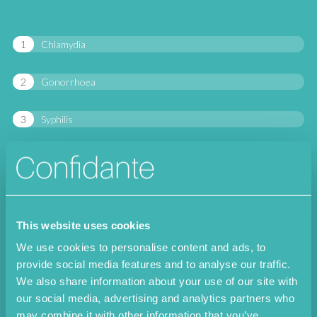
Chlamydia
Gonorrhoea
Syphilis
Herpes simplex I
Herpes simplex II
This website uses cookies
Trichomonas vaginalis
We use cookies to personalise content and ads, to
provide social media features and to analyse our traffic.
Mycoplasma hominis
We also share information about your use of our site with
our social media, advertising and analytics partners who
Mycoplasma genitalium
may combine it with other information that you’ve