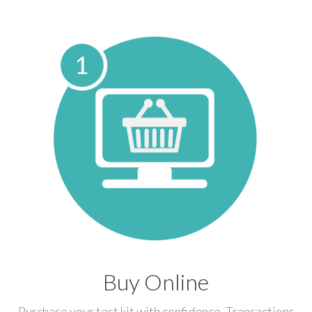
Buy Online
Purchase your test kit with confidence. Transactions