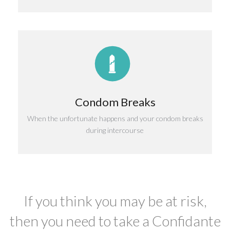
Condom Breaks
When the unfortunate happens and your condom breaks
during intercourse
If you think you may be at risk,
then you need to take a Confidante