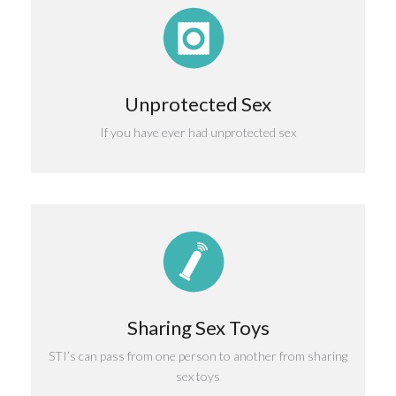
Unprotected Sex
If you have ever had unprotected sex
Sharing Sex Toys
STI’s can pass from one person to another from sharing
sex toys