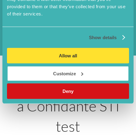
provided to them or that they’ve collected from your use
Ureaplasma urelyticum
of their services.
Chancroid
Show details
Allow all
Customize
Why choose to use
Deny
a Confidante STI
test