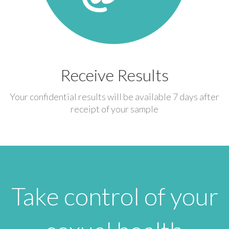
Receive Results
Your confidential results will be available 7 days after
receipt of your sample
Take control of your