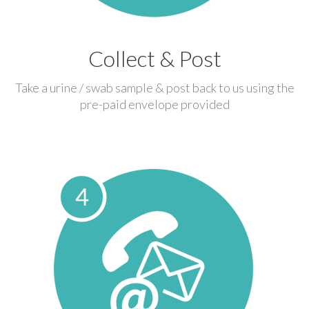
Collect & Post
Take a urine / swab sample & post back to us using the
pre-paid envelope provided