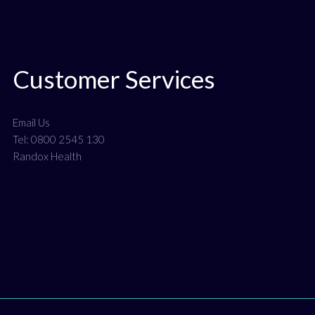
Customer Services
Email Us
Tel: 0800 2545 130
Randox Health