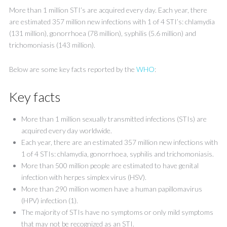
More than 1 million STI’s are acquired every day. Each year, there
are estimated 357 million new infections with 1 of 4 STI’s: chlamydia
(131 million), gonorrhoea (78 million), syphilis (5.6 million) and
trichomoniasis (143 million).
Below are some key facts reported by the
WHO
:
Key facts
More than 1 million sexually transmitted infections (STIs) are
acquired every day worldwide.
Each year, there are an estimated 357 million new infections with
1 of 4 STIs: chlamydia, gonorrhoea, syphilis and trichomoniasis.
More than 500 million people are estimated to have genital
infection with herpes simplex virus (HSV).
More than 290 million women have a human papillomavirus
(HPV) infection (1).
The majority of STIs have no symptoms or only mild symptoms
that may not be recognized as an STI.