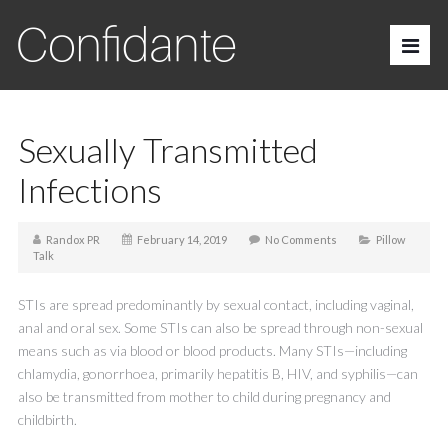
Sexually Transmitted
Infections
Randox PR
February 14, 2019
No Comments
Pillow
Talk
STIs are spread predominantly by sexual contact, including vaginal,
anal and oral sex. Some STIs can also be spread through non-sexual
means such as via blood or blood products. Many STIs—including
chlamydia, gonorrhoea, primarily hepatitis B, HIV, and syphilis—can
also be transmitted from mother to child during pregnancy and
childbirth.