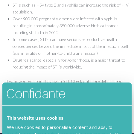
STIs such as HSV type 2 and syphilis can increase the risk of HIV
acquisition.
Over 900 000 pregnant women were infected with syphilis
resulting in approximately 350 000 adverse birth outcomes
including stillbirth in 2012.
In some cases, STI’s can have serious reproductive health
consequences beyond the immediate impact of the infection itself
(e.g., infertility or mother-to-child transmission)
Drug resistance, especially for gonorrhoea, is a major threat to
reducing the impact of STI’s worldwide.
If your worried about having an STI, Check out more details about
confidante
here
!
This website uses cookies
We use cookies to personalise content and ads, to