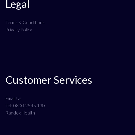
Legal
Terms & Conditions
Privacy Policy
Customer Services
Email Us
Tel: 0800 2545 130
Randox Health