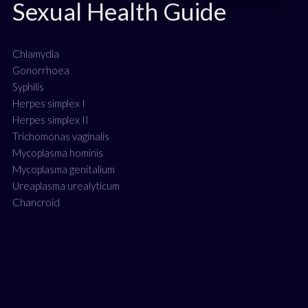
Sexual Health Guide
Chlamydia
Gonorrhoea
Syphilis
Herpes simplex I
Herpes simplex II
Trichomonas vaginalis
Mycoplasma hominis
Mycoplasma genitalium
Ureaplasma urealyticum
Chancroid