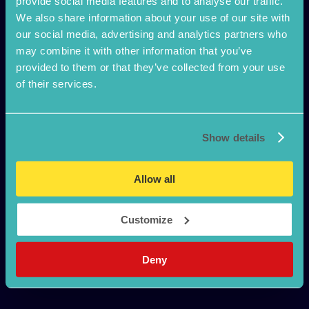
provide social media features and to analyse our traffic.
We also share information about your use of our site with
our social media, advertising and analytics partners who
may combine it with other information that you’ve
Confidante
provided to them or that they’ve collected from your use
of their services.
Discreet STI test
How it works
Show details
Safe Sex
Pillow Talk
FAQ
Allow all
Why visit a Gum Clinic?
Register Kit
Customize
Deny